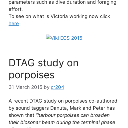
parameters such as dive duration and foraging
effort.
To see on what is Victoria working now click
here
DTAG study on
porpoises
31 March 2015
by
cr204
A recent DTAG study on porpoises co-authored
by sound taggers Danuta, Mark and Peter has
shown that
“harbour porpoises can broaden
their biosonar beam during the terminal phase