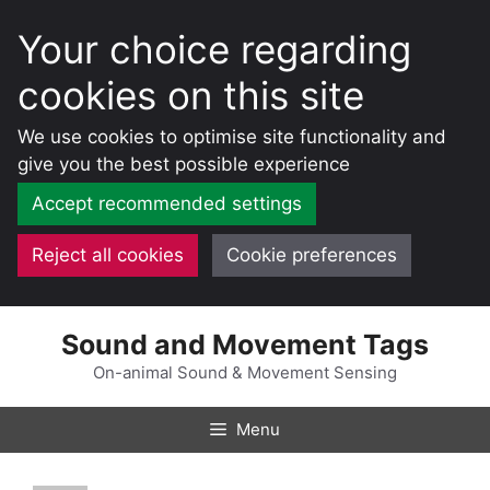
Your choice regarding
cookies on this site
We use cookies to optimise site functionality and
give you the best possible experience
Accept recommended settings
Reject all cookies
Cookie preferences
Skip
Sound and Movement Tags
to
content
On-animal Sound & Movement Sensing
Menu