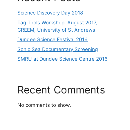
Science Discovery Day 2018
Tag Tools Workshop, August 2017,
CREEM, University of St Andrews
Dundee Science Festival 2016
Sonic Sea Documentary Screening
SMRU at Dundee Science Centre 2016
Recent Comments
No comments to show.