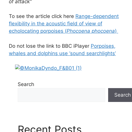
of attack”
To see the article click here
Range-dependent
flexibility in the acoustic field of view of
echolocating porpoises (
Phocoena phocoena
)
Do not lose the link to BBC iPlayer
Porpoises,
whales and dolphins use ‘sound searchlights’
Search
Search
Recent Posts