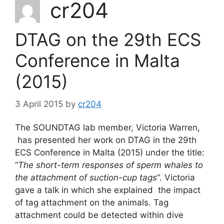
cr204
DTAG on the 29th ECS
Conference in Malta
(2015)
3 April 2015
by
cr204
The SOUNDTAG lab member, Victoria Warren,
has presented her work on DTAG in the 29th
ECS Conference in Malta (2015) under the title:
“
The short-term responses of sperm whales to
the attachment of suction-cup tags
“. Victoria
gave a talk in which she explained the impact
of tag attachment on the animals. Tag
attachment could be detected within dive